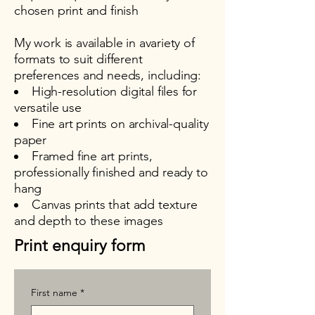
chosen print and finish
My work is available in avariety of
formats to suit different
preferences and needs, including:
High-resolution digital files for
versatile use
Fine art prints on archival-quality
paper
Framed fine art prints,
professionally finished and ready to
hang
Canvas prints that add texture
and depth to these images
Print enquiry form
First name
*