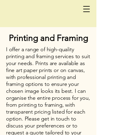
Printing and Framing
I offer a range of high-quality
printing and framing services to suit
your needs. Prints are available as
fine art paper prints or on canvas,
with professional printing and
framing options to ensure your
chosen image looks its best. I can
organise the entire process for you,
from printing to framing, with
transparent pricing listed for each
option. Please get in touch to
discuss your preferences or to
request a quote tailored to your