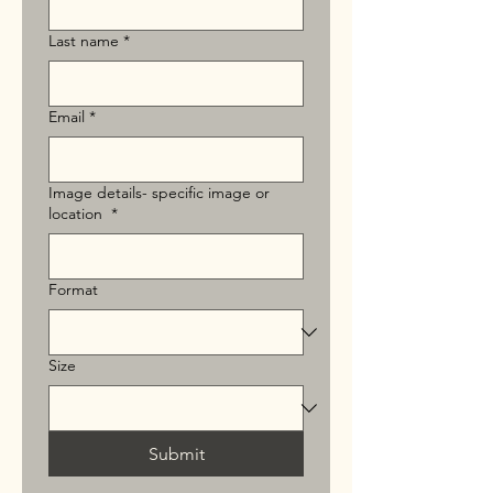
Last name
*
Email
*
Image details- specific image or
location
*
Format
Size
Submit